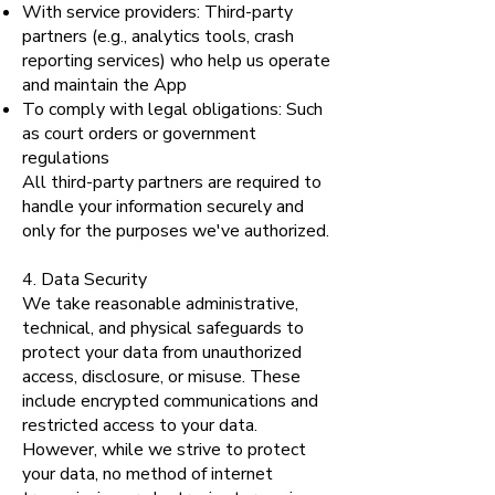
With service providers: Third-party
partners (e.g., analytics tools, crash
reporting services) who help us operate
and maintain the App
To comply with legal obligations: Such
as court orders or government
regulations
All third-party partners are required to
handle your information securely and
only for the purposes we've authorized.
4. Data Security
We take reasonable administrative,
technical, and physical safeguards to
protect your data from unauthorized
access, disclosure, or misuse. These
include encrypted communications and
restricted access to your data.
However, while we strive to protect
your data, no method of internet