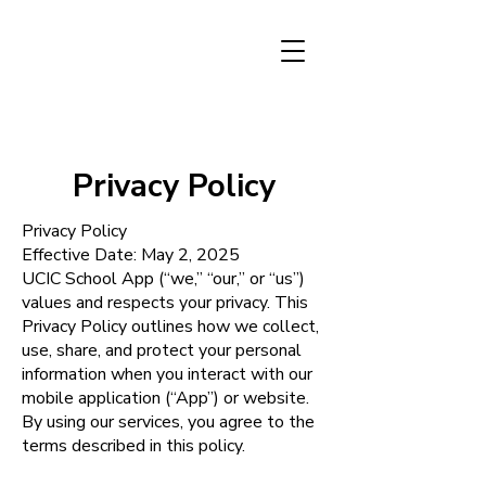
Privacy Policy
Privacy Policy
Effective Date: May 2, 2025
UCIC School App (“we,” “our,” or “us”)
values and respects your privacy. This
Privacy Policy outlines how we collect,
use, share, and protect your personal
information when you interact with our
mobile application (“App”) or website.
By using our services, you agree to the
terms described in this policy.