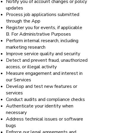
Notify you of account changes or policy
updates
Process job applications submitted
through the App
Register you for events, if applicable
B. For Administrative Purposes
Perform internal research, including
marketing research
Improve service quality and security
Detect and prevent fraud, unauthorized
access, or illegal activity
Measure engagement and interest in
our Services
Develop and test new features or
services
Conduct audits and compliance checks
Authenticate your identity when
necessary
Address technical issues or software
bugs
Enforce our legal agreements and