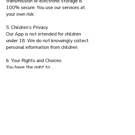
transmission or electronic storage is
100% secure. You use our services at
your own risk.
5. Children’s Privacy
Our App is not intended for children
under 18. We do not knowingly collect
personal information from children.
6. Your Rights and Choices
You have the right to:
Access the personal data we hold
about you
Update or correct inaccurate
information
Request deletion of your data (where
legally permissible)
Withdraw consent for marketing
communications
To exercise any of these rights, please
contact us at: