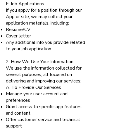
F. Job Applications
If you apply for a position through our
App or site, we may collect your
application materials, including:
Resume/CV
Cover letter
Any additional info you provide related
to your job application
2. How We Use Your Information
We use the information collected for
several purposes, all focused on
delivering and improving our services:
A. To Provide Our Services
Manage your user account and
preferences
Grant access to specific app features
and content
Offer customer service and technical
support