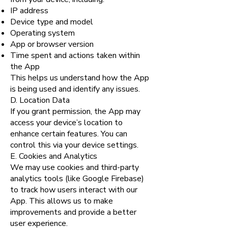
IP address
Device type and model
Operating system
App or browser version
Time spent and actions taken within
the App
This helps us understand how the App
is being used and identify any issues.
D. Location Data
If you grant permission, the App may
access your device’s location to
enhance certain features. You can
control this via your device settings.
E. Cookies and Analytics
We may use cookies and third-party
analytics tools (like Google Firebase)
to track how users interact with our
App. This allows us to make
improvements and provide a better
user experience.