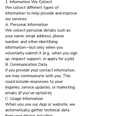
1. Information We Collect
We collect different types of
information to help provide and improve
our services:
A. Personal Information
We collect personal details such as
your name, email address, phone
number, and other identifying
information—but only when you
voluntarily submit it (e.g., when you sign
up, request support, or apply for a job).
B. Communication Data
If you provide your contact information,
we may communicate with you. This
could include responses to your
inquiries, service updates, or marketing
emails (if you've opted in).
C. Usage Information
When you use our App or website, we
automatically gather technical data
from your device, including: