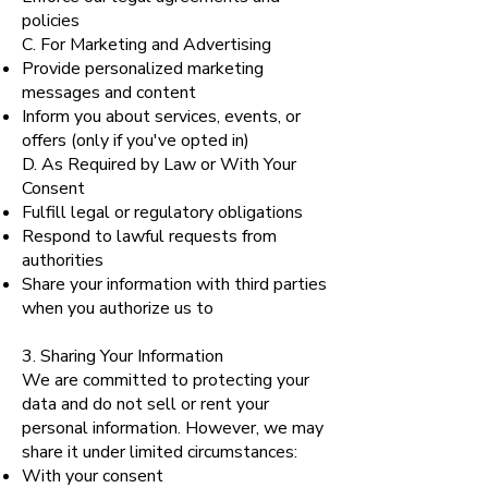
policies
C. For Marketing and Advertising
Provide personalized marketing
messages and content
Inform you about services, events, or
offers (only if you've opted in)
D. As Required by Law or With Your
Consent
Fulfill legal or regulatory obligations
Respond to lawful requests from
authorities
Share your information with third parties
when you authorize us to
3. Sharing Your Information
We are committed to protecting your
data and do not sell or rent your
personal information. However, we may
share it under limited circumstances:
With your consent