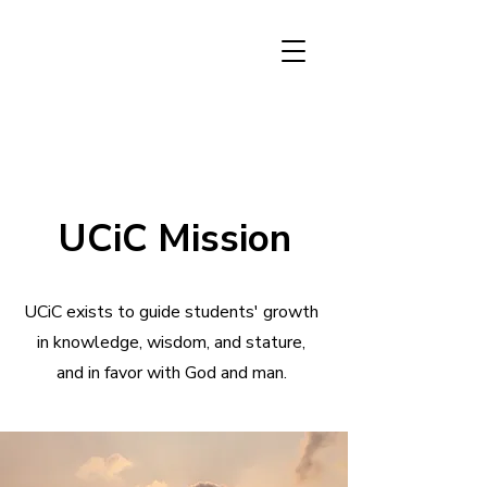
UCiC Mission
UCiC exists to guide students' growth
in knowledge, wisdom, and stature,
and in favor with God and man.