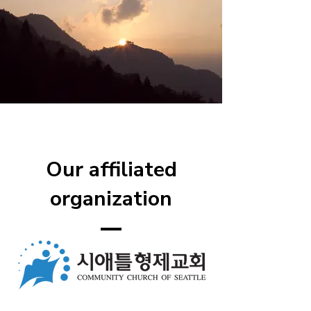
Our affiliated
organization